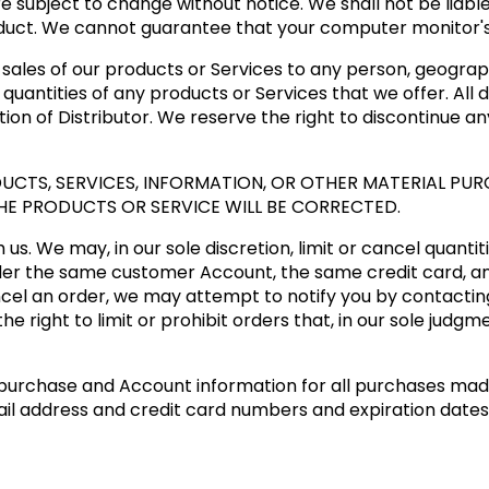
e subject to change without notice. We shall not be liable
duct. We cannot guarantee that your computer monitor's d
e sales of our products or Services to any person, geograph
quantities of any products or Services that we offer. All 
tion of Distributor. We reserve the right to discontinue a
CTS, SERVICES, INFORMATION, OR OTHER MATERIAL PUR
HE PRODUCTS OR SERVICE WILL BE CORRECTED.
us. We may, in our sole discretion, limit or cancel quanti
der the same customer Account, the same credit card, an
cel an order, we may attempt to notify you by contactin
 right to limit or prohibit orders that, in our sole judgm
purchase and Account information for all purchases mad
ail address and credit card numbers and expiration date