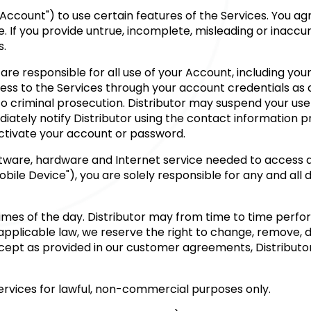
Account") to use certain features of the Services. You ag
e. If you provide untrue, incomplete, misleading or inacc
s.
are responsible for all use of your Account, including you
cess to the Services through your account credentials as
 criminal prosecution. Distributor may suspend your use of
iately notify Distributor using the contact information p
activate your account or password.
ftware, hardware and Internet service needed to access a
ile Device"), you are solely responsible for any and all 
l times of the day. Distributor may from time to time per
plicable law, we reserve the right to change, remove, del
Except as provided in our customer agreements, Distributo
Services for lawful, non-commercial purposes only.