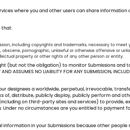
rvices where you and other users can share information or
 that:
ission, including copyrights and trademarks, necessary to meet y
t, obscene, pornographic, unlawful or otherwise offensive or unl
llectual property or other rights of any other person or entity.
ht (but not the obligation) to monitor Submissions and to 
Y AND ASSUMES NO LIABILITY FOR ANY SUBMISSION, INCL
ur designees a worldwide, perpetual, irrevocable, transfer
s of, distribute, publicly display, publicly perform and ot
including on third-party sites and services) to provide, 
u. Under no circumstances are you entitled to payment f
al information in your Submissions because other people 