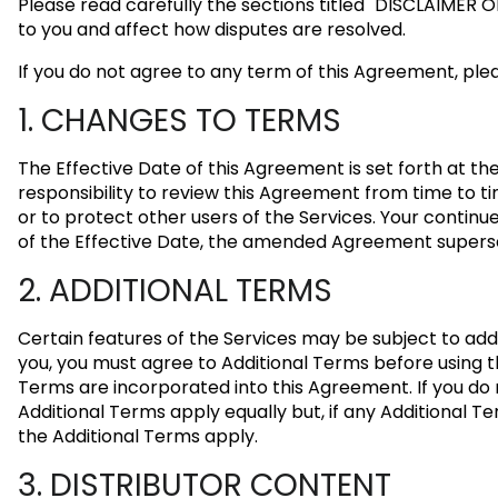
Please read carefully the sections titled
"DISCLAIMER 
to you and affect how disputes are resolved.
If you do not agree to any term of this Agreement, plea
1. CHANGES TO TERMS
The Effective Date of this Agreement is set forth at t
responsibility to review this Agreement from time to ti
or to protect other users of the Services. Your contin
of the Effective Date, the amended Agreement superse
2. ADDITIONAL TERMS
Certain features of the Services may be subject to add
you, you must agree to Additional Terms before using th
Terms are incorporated into this Agreement. If you do
Additional Terms apply equally but, if any Additional Te
the Additional Terms apply.
3. DISTRIBUTOR CONTENT