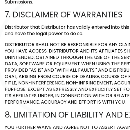
Submissions.
7. DISCLAIMER OF WARRANTIES
Distributor that Distributor has validly entered into t
and have the legal power to do so.
DISTRIBUTOR SHALL NOT BE RESPONSIBLE FOR ANY C
YOU HAVE ACCESS. DISTRIBUTOR AND ITS AFFILIATES S
UNINTENDED, OBTAINED THROUGH THE USE OF THE SERV
DATA, SOFTWARE OR EQUIPMENT WHEN USING THE SERVI
PROVIDED "AS IS" AND "WITH ALL FAULTS," AND DISTRI
ORAL, ARISING FROM COURSE OF DEALING, COURSE OF 
TITLE, NON-INTERFERENCE, NON-INFRINGEMENT, ACCUR
PURPOSE. EXCEPT AS EXPRESSLY AND EXPLICITLY SET 
ITS AFFILIATES UNDER, IN CONNECTION WITH OR RELATE
PERFORMANCE, ACCURACY AND EFFORT IS WITH YOU.
8. LIMITATION OF LIABILITY AN
YOU FURTHER WAIVE AND AGREE NOT TO ASSERT AGAINS