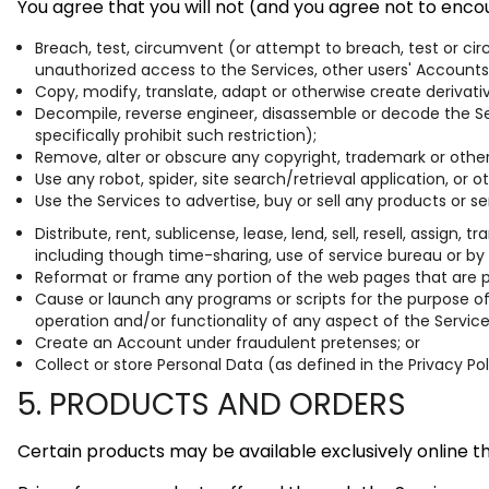
You agree that you will not (and you agree not to encou
Breach, test, circumvent (or attempt to breach, test or ci
unauthorized access to the Services, other users' Accounts
Copy, modify, translate, adapt or otherwise create derivat
Decompile, reverse engineer, disassemble or decode the Ser
specifically prohibit such restriction);
Remove, alter or obscure any copyright, trademark or other 
Use any robot, spider, site search/retrieval application, or
Use the Services to advertise, buy or sell any products or se
Distribute, rent, sublicense, lease, lend, sell, resell, assig
including though time-sharing, use of service bureau or by
Reformat or frame any portion of the web pages that are par
Cause or launch any programs or scripts for the purpose of 
operation and/or functionality of any aspect of the Service
Create an Account under fraudulent pretenses; or
Collect or store Personal Data (as defined in the Privacy Po
5. PRODUCTS AND ORDERS
Certain products may be available exclusively online t