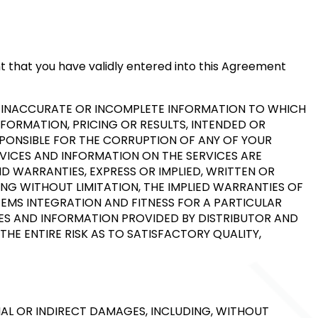
nt that you have validly entered into this Agreement
Y INACCURATE OR INCOMPLETE INFORMATION TO WHICH
NFORMATION, PRICING OR RESULTS, INTENDED OR
ESPONSIBLE FOR THE CORRUPTION OF ANY OF YOUR
RVICES AND INFORMATION ON THE SERVICES ARE
ND WARRANTIES, EXPRESS OR IMPLIED, WRITTEN OR
NG WITHOUT LIMITATION, THE IMPLIED WARRANTIES OF
TEMS INTEGRATION AND FITNESS FOR A PARTICULAR
ICES AND INFORMATION PROVIDED BY DISTRIBUTOR AND
THE ENTIRE RISK AS TO SATISFACTORY QUALITY,
IAL OR INDIRECT DAMAGES, INCLUDING, WITHOUT