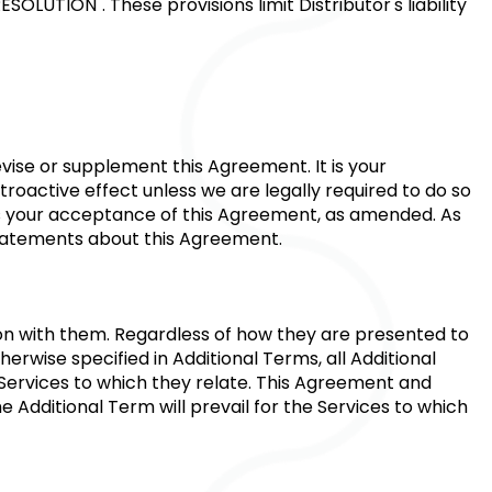
RESOLUTION"
. These provisions limit Distributor's liability
vise or supplement this Agreement. It is your
troactive effect unless we are legally required to do so
tes your acceptance of this Agreement, as amended. As
statements about this Agreement.
ion with them. Regardless of how they are presented to
erwise specified in Additional Terms, all Additional
 Services to which they relate. This Agreement and
e Additional Term will prevail for the Services to which