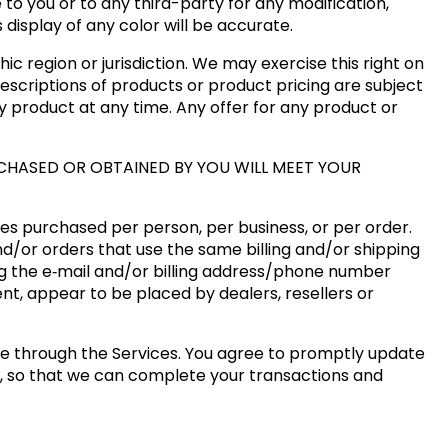
 to you or to any third-party for any modification,
isplay of any color will be accurate.
ic region or jurisdiction. We may exercise this right on
descriptions of products or product pricing are subject
ny product at any time. Any offer for any product or
CHASED OR OBTAINED BY YOU WILL MEET YOUR
ties purchased per person, per business, or per order.
d/or orders that use the same billing and/or shipping
g the e‑mail and/or billing address/phone number
ent, appear to be placed by dealers, resellers or
e through the Services. You agree to promptly update
s, so that we can complete your transactions and