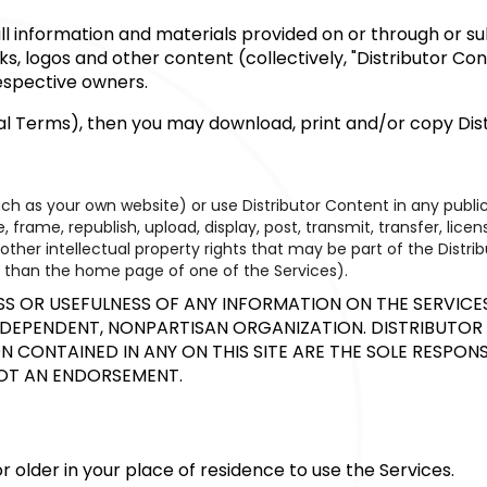
o all information and materials provided on or through or 
rks, logos and other content (collectively, "Distributor C
respective owners.
nal Terms), then you may download, print and/or copy Dist
uch as your own website) or use Distributor Content in any pub
 frame, republish, upload, display, post, transmit, transfer, lice
her intellectual property rights that may be part of the Distrib
her than the home page of one of the Services).
OR USEFULNESS OF ANY INFORMATION ON THE SERVICES 
INDEPENDENT, NONPARTISAN ORGANIZATION. DISTRIBUTOR 
 CONTAINED IN ANY ON THIS SITE ARE THE SOLE RESPONS
NOT AN ENDORSEMENT.
 or older in your place of residence to use the Services.