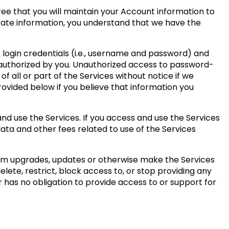
ree that you will maintain your Account information to
urate information, you understand that we have the
r login credentials (i.e., username and password) and
 authorized by you. Unauthorized access to password-
 all or part of the Services without notice if we
rovided below if you believe that information you
nd use the Services. If you access and use the Services
data and other fees related to use of the Services
form upgrades, updates or otherwise make the Services
ete, restrict, block access to, or stop providing any
r has no obligation to provide access to or support for