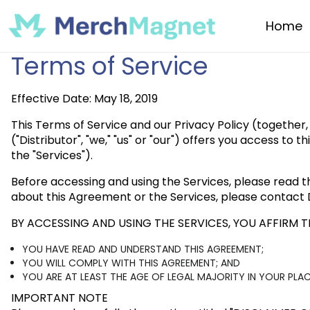
Home
Terms of Service
Effective Date: May 18, 2019
This Terms of Service and our Privacy Policy (together,
("Distributor", "we," "us" or "our") offers you access to
the "Services").
Before accessing and using the Services, please read t
about this Agreement or the Services, please contact D
BY ACCESSING AND USING THE SERVICES, YOU AFFIRM T
YOU HAVE READ AND UNDERSTAND THIS AGREEMENT;
YOU WILL COMPLY WITH THIS AGREEMENT; AND
YOU ARE AT LEAST THE AGE OF LEGAL MAJORITY IN YOUR PL
IMPORTANT NOTE