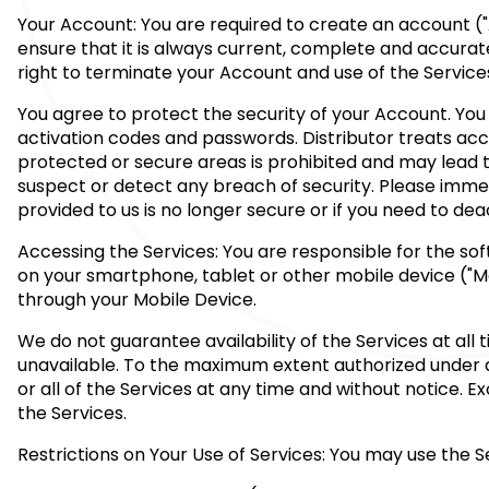
Your Account: You are required to create an account ("
ensure that it is always current, complete and accurat
right to terminate your Account and use of the Service
You agree to protect the security of your Account. You 
activation codes and passwords. Distributor treats ac
protected or secure areas is prohibited and may lead to
suspect or detect any breach of security. Please immed
provided to us is no longer secure or if you need to de
Accessing the Services: You are responsible for the so
on your smartphone, tablet or other mobile device ("Mob
through your Mobile Device.
We do not guarantee availability of the Services at al
unavailable. To the maximum extent authorized under ap
or all of the Services at any time and without notice. 
the Services.
Restrictions on Your Use of Services: You may use the 