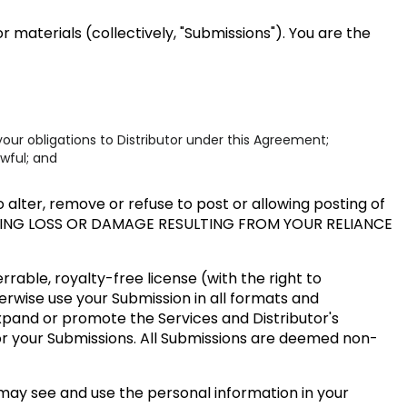
 materials (collectively, "Submissions"). You are the
our obligations to Distributor under this Agreement;
awful; and
alter, remove or refuse to post or allowing posting of
UDING LOSS OR DAMAGE RESULTING FROM YOUR RELIANCE
rable, royalty-free license (with the right to
herwise use your Submission in all formats and
expand or promote the Services and Distributor's
or your Submissions. All Submissions are deemed non-
may see and use the personal information in your