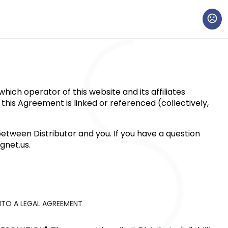
ich operator of this website and its affiliates
h this Agreement is linked or referenced (collectively,
etween Distributor and you. If you have a question
net.us
.
NTO A LEGAL AGREEMENT