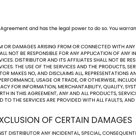
his Agreement and has the legal power to do so. You warra
LAIM OR DAMAGES ARISING FROM OR CONNECTED WITH AN
HALL NOT BE RESPONSIBLE FOR ANY APPLICATION OF ANY I
ICES. DISTRIBUTOR AND ITS AFFILIATES SHALL NOT BE R
CES. THE USE OF THE SERVICES AND THE PRODUCTS, SE
BUTOR MAKES NO, AND DISCLAIMS ALL, REPRESENTATIONS A
PERFORMANCE, USAGE OR TRADE, OR OTHERWISE, INCLUDI
ACY FOR INFORMATION, MERCHANTABILITY, QUALITY, SYS
FORTH IN THIS AGREEMENT, ANY AND ALL PRODUCTS, SERV
D TO THE SERVICES ARE PROVIDED WITH ALL FAULTS, AND 
D EXCLUSION OF CERTAIN DAMAGES
T DISTRIBUTOR ANY INCIDENTAL, SPECIAL, CONSEQUENT