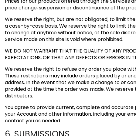
Prices for our products offered through the Services ar
price change, suspension or discontinuance of the pro
We reserve the right, but are not obligated, to limit th
a case-by-case basis. We reserve the right to limit the 
to change at anytime without notice, at the sole discre
Service made on this site is void where prohibited.
WE DO NOT WARRANT THAT THE QUALITY OF ANY PRODU
EXPECTATIONS, OR THAT ANY DEFECTS OR ERRORS IN T
We reserve the right to refuse any order you place with 
These restrictions may include orders placed by or un
address. In the event that we make a change to or can
provided at the time the order was made. We reserve the
distributors.
You agree to provide current, complete and accurate 
your Account and other information, including your em
contact you as needed.
6. SUBMISSIONS