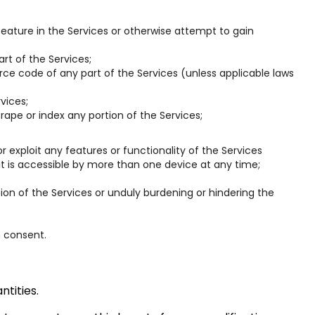
eature in the Services or otherwise attempt to gain
rt of the Services;
ce code of any part of the Services (unless applicable laws
vices;
rape or index any portion of the Services;
 or exploit any features or functionality of the Services
it is accessible by more than one device at any time;
ion of the Services or unduly burdening or hindering the
n consent.
tities.