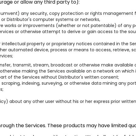
rage or allow any third party to):
rcumvent) any security, copy protection or rights management f
 or Distributor's computer systems or networks,
ive works or improvements (whether or not patentable) of any pa
vices or otherwise attempt to derive or gain access to the sour
intellectual property or proprietary notices contained in the Ser
 other automated device, process or means to access, retrieve, sc
rvices;
n, transfer, transmit, stream, broadcast or otherwise make available
 otherwise making the Services available on a network on which 
t of the Services without Distributor's written consent;
scraping, indexing, surveying, or otherwise data mining any port
s;
licy) about any other user without his or her express prior writte
hrough the Services. These products may have limited quan