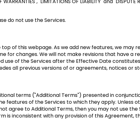
OF WARRANTIES"
,
"LIMITATIONS OF LIABILITY"
and
"DISPUTE 
se do not use the Services.
he top of this webpage. As we add new features, we may re
me for changes. We will not make revisions that have a re
ued use of the Services after the Effective Date constitu
des all previous versions of or agreements, notices or 
itional terms ("Additional Terms") presented in conjunct
e features of the Services to which they apply. Unless oth
 not agree to Additional Terms, then you may not use the
rm is inconsistent with any provision of this Agreement, th