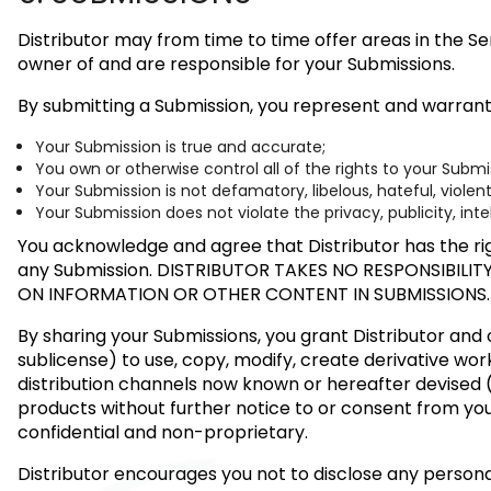
Distributor may from time to time offer areas in the Se
owner of and are responsible for your Submissions.
By submitting a Submission, you represent and warrant
Your Submission is true and accurate;
You own or otherwise control all of the rights to your Subm
Your Submission is not defamatory, libelous, hateful, violen
Your Submission does not violate the privacy, publicity, inte
You acknowledge and agree that Distributor has the rig
any Submission.
DISTRIBUTOR TAKES NO RESPONSIBILIT
ON INFORMATION OR OTHER CONTENT IN SUBMISSIONS.
By sharing your Submissions, you grant Distributor and o
sublicense) to use, copy, modify, create derivative work
distribution channels now known or hereafter devised (
products without further notice to or consent from yo
confidential and non-proprietary.
Distributor encourages you not to disclose any person