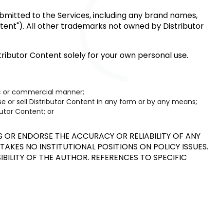
submitted to the Services, including any brand names,
ontent"). All other trademarks not owned by Distributor
ributor Content solely for your own personal use.
lic or commercial manner;
nse or sell Distributor Content in any form or by any means;
utor Content; or
OR ENDORSE THE ACCURACY OR RELIABILITY OF ANY
TAKES NO INSTITUTIONAL POSITIONS ON POLICY ISSUES.
IBILITY OF THE AUTHOR. REFERENCES TO SPECIFIC