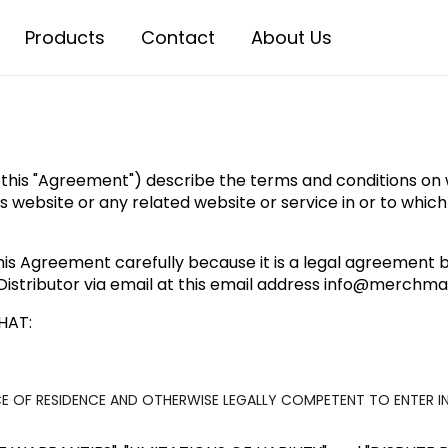
Products
Contact
About Us
 this "Agreement") describe the terms and conditions on wh
 this website or any related website or service in or to whic
his Agreement carefully because it is a legal agreement b
istributor via email at this email address
info@merchmag
HAT:
ACE OF RESIDENCE AND OTHERWISE LEGALLY COMPETENT TO ENTER I