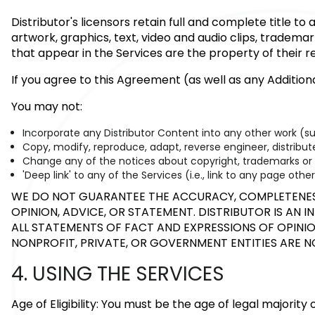
Distributor's licensors retain full and complete title t
artwork, graphics, text, video and audio clips, tradema
that appear in the Services are the property of their 
If you agree to this Agreement (as well as any Additio
You may not:
Incorporate any Distributor Content into any other work (s
Copy, modify, reproduce, adapt, reverse engineer, distribute,
Change any of the notices about copyright, trademarks or ot
'Deep link' to any of the Services (i.e., link to any page ot
WE DO NOT GUARANTEE THE ACCURACY, COMPLETENESS 
OPINION, ADVICE, OR STATEMENT. DISTRIBUTOR IS AN 
ALL STATEMENTS OF FACT AND EXPRESSIONS OF OPINION
NONPROFIT, PRIVATE, OR GOVERNMENT ENTITIES ARE 
4. USING THE SERVICES
Age of Eligibility: You must be the age of legal majority