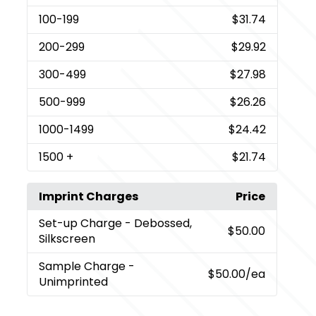
100
-199
$31.74
200
-299
$29.92
300
-499
$27.98
500
-999
$26.26
1000
-1499
$24.42
1500
+
$21.74
Imprint Charges
Price
Set-up Charge
- Debossed,
$50.00
Silkscreen
Sample Charge
-
$50.00
/ea
Unimprinted