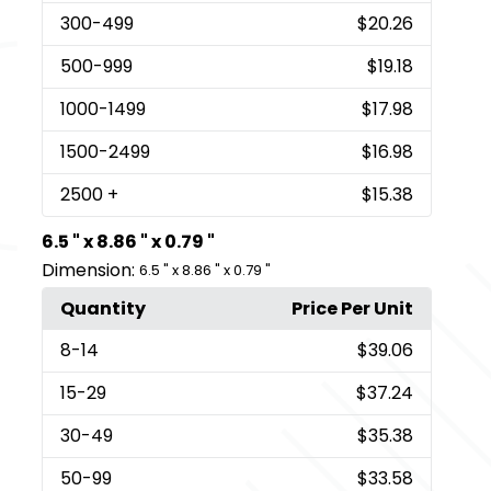
300
-499
$20.26
500
-999
$19.18
1000
-1499
$17.98
1500
-2499
$16.98
2500
+
$15.38
6.5 " x 8.86 " x 0.79 "
Dimension:
6.5 " x 8.86 " x 0.79 "
Quantity
Price Per Unit
8
-14
$39.06
15
-29
$37.24
30
-49
$35.38
50
-99
$33.58