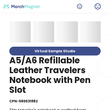
Virtual Sample Studio
A5/A6 Refillable
Leather Travelers
Notebook with Pen
Slot
CPN-565531982