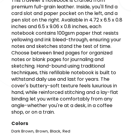
This traveler's notebook is crafted from
premium full-grain leather. Inside, you'll find a
card slot and paper pocket on the left, and a
pen slot on the right. Available in 4.72 x 6.5 x 0.8
inches and 6.5 x 9.06 x 0.8 inches, each
notebook contains 100gsm paper that resists
yellowing and ink bleed-through, ensuring your
notes and sketches stand the test of time.
Choose between lined pages for organized
notes or blank pages for journaling and
sketching. Hand-bound using traditional
techniques, this refillable notebook is built to
withstand daily use and last for years. The
cover's buttery-soft texture feels luxurious in
hand, while reinforced stitching and a lay-flat
binding let you write comfortably from any
angle-whether you're at a desk, in a coffee
shop, or on a train.
Colors
,
,
,
Dark Brown
Brown
Black
Red