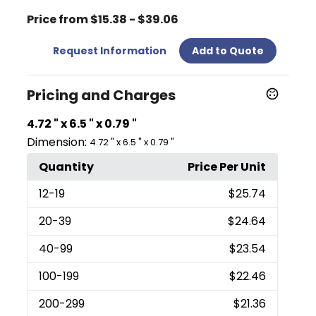
Price from $15.38 - $39.06
Request Information
Add to Quote
Pricing and Charges
4.72 " x 6.5 " x 0.79 "
Dimension:
4.72 " x 6.5 " x 0.79 "
Quantity
Price Per Unit
12
-19
$25.74
20
-39
$24.64
40
-99
$23.54
100
-199
$22.46
200
-299
$21.36