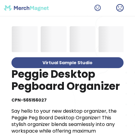
Virtual Sample Studio
Peggie Desktop
Pegboard Organizer
CPN-565156027
Say hello to your new desktop organizer, the
Peggie Peg Board Desktop Organizer! This
stylish organizer blends seamlessly into any
workspace while offering maximum