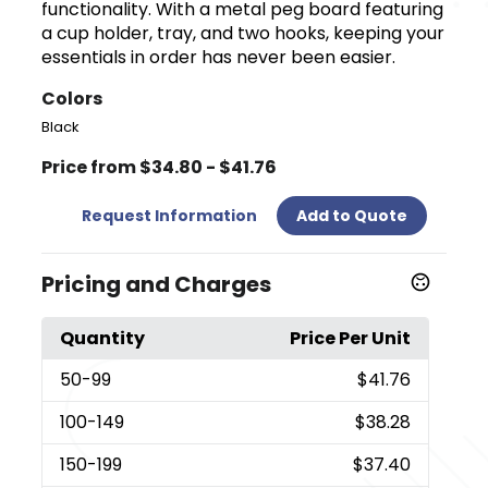
functionality. With a metal peg board featuring
a cup holder, tray, and two hooks, keeping your
essentials in order has never been easier.
Colors
Black
Price from $34.80 - $41.76
Request Information
Add to Quote
Pricing and Charges
Quantity
Price Per Unit
50
-99
$41.76
100
-149
$38.28
150
-199
$37.40