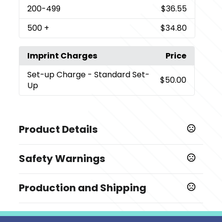
200
-499
$36.55
500
+
$34.80
Imprint Charges
Price
Set-up Charge
- Standard Set-
$50.00
Up
Product Details
Colors
Safety Warnings
Black
Prop 65 Warning
Sizes
Production and Shipping
Product does not contain Prop 65 chemicals
0.75 " x 12 " x 9 "
Production Time
Imprint Methods
Production Time: 3 business days