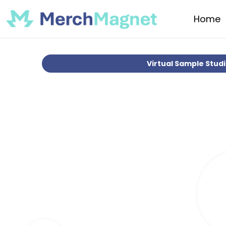
Home
Virtual Sample Stud