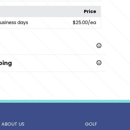
Price
business days
$25.00
/ea
ping
ABOUT US
GOLF