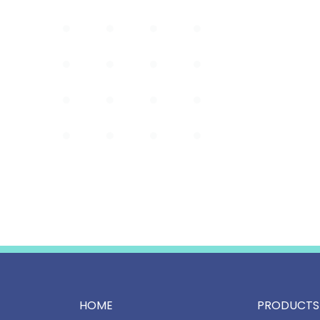
HOME
PRODUCTS