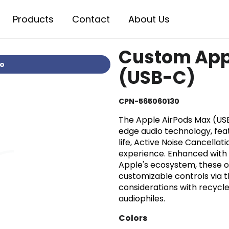
Products
Contact
About Us
Custom App
io
(USB-C)
CPN-565060130
The Apple AirPods Max (US
edge audio technology, featu
life, Active Noise Cancellat
experience. Enhanced with 
Apple's ecosystem, these o
customizable controls via 
considerations with recycled
audiophiles.
Colors