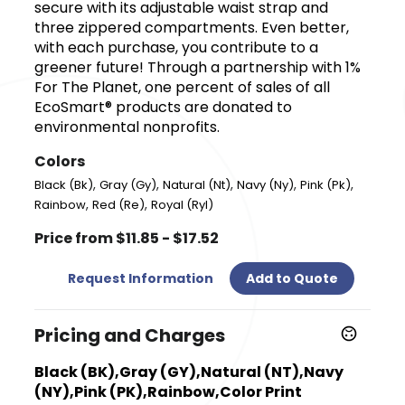
secure with its adjustable waist strap and
three zippered compartments. Even better,
with each purchase, you contribute to a
greener future! Through a partnership with 1%
For The Planet, one percent of sales of all
EcoSmart® products are donated to
environmental nonprofits.
Colors
,
,
,
,
,
Black (Bk)
Gray (Gy)
Natural (Nt)
Navy (Ny)
Pink (Pk)
,
,
Rainbow
Red (Re)
Royal (Ryl)
Price from $11.85 - $17.52
Request Information
Add to Quote
Pricing and Charges
Black (BK),Gray (GY),Natural (NT),Navy
(NY),Pink (PK),Rainbow,Color Print