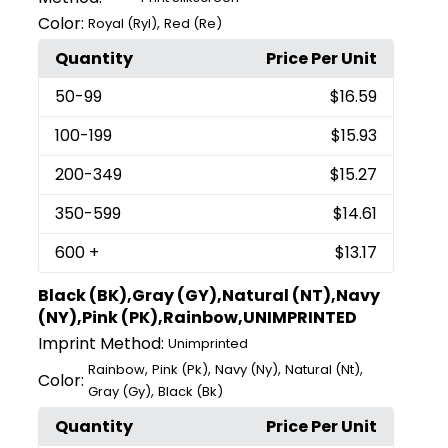
Color:
,
Royal (Ryl)
Red (Re)
Quantity
Price Per Unit
50
-99
$16.59
100
-199
$15.93
200
-349
$15.27
350
-599
$14.61
600
+
$13.17
Black (BK),Gray (GY),Natural (NT),Navy
(NY),Pink (PK),Rainbow,UNIMPRINTED
Imprint Method:
Unimprinted
,
,
,
,
Rainbow
Pink (Pk)
Navy (Ny)
Natural (Nt)
Color:
,
Gray (Gy)
Black (Bk)
Quantity
Price Per Unit