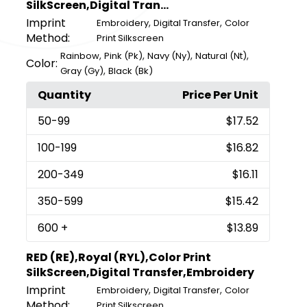
SilkScreen,Digital Tran...
Imprint
,
,
Embroidery
Digital Transfer
Color
Method:
Print Silkscreen
,
,
,
,
Rainbow
Pink (Pk)
Navy (Ny)
Natural (Nt)
Color:
,
Gray (Gy)
Black (Bk)
Quantity
Price Per Unit
50
-99
$17.52
100
-199
$16.82
200
-349
$16.11
350
-599
$15.42
600
+
$13.89
RED (RE),Royal (RYL),Color Print
SilkScreen,Digital Transfer,Embroidery
Imprint
,
,
Embroidery
Digital Transfer
Color
Method:
Print Silkscreen