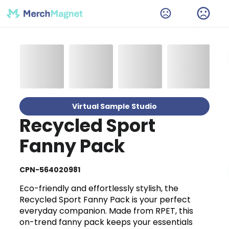
Virtual Sample Studio
Recycled Sport
Fanny Pack
CPN-564020981
Eco-friendly and effortlessly stylish, the
Recycled Sport Fanny Pack is your perfect
everyday companion. Made from RPET, this
on-trend fanny pack keeps your essentials