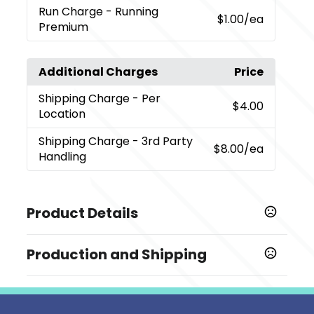
Run Charge
- Running
$1.00
/ea
Premium
Additional Charges
Price
Shipping Charge
- Per
$4.00
Location
Shipping Charge
- 3rd Party
$8.00
/ea
Handling
Product Details
Colors
Production and Shipping
,
,
,
,
,
Black (Bk)
Gray (Gy)
Natural (Nt)
Navy (Ny)
Pink (Pk)
,
,
Rainbow
Red (Re)
Royal (Ryl)
Production Time
Sizes
Decorated
5 business days