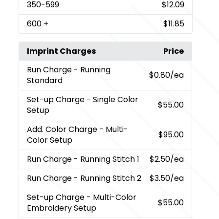
350
-599
$12.09
600
+
$11.85
Imprint Charges
Price
Run Charge
- Running
$0.80
/ea
Standard
Set-up Charge
- Single Color
$55.00
Setup
Add. Color Charge
- Multi-
$95.00
Color Setup
Run Charge
- Running Stitch 1
$2.50
/ea
Run Charge
- Running Stitch 2
$3.50
/ea
Set-up Charge
- Multi-Color
$55.00
Embroidery Setup