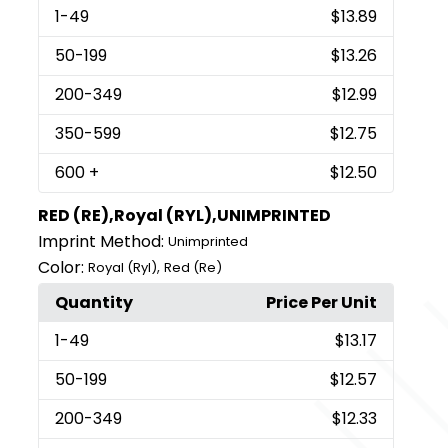
1
-49
$13.89
50
-199
$13.26
200
-349
$12.99
350
-599
$12.75
600
+
$12.50
RED (RE),Royal (RYL),UNIMPRINTED
Imprint Method:
Unimprinted
Color:
,
Royal (Ryl)
Red (Re)
Quantity
Price Per Unit
1
-49
$13.17
50
-199
$12.57
200
-349
$12.33