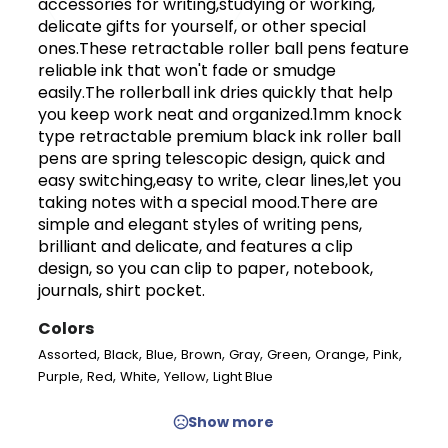
accessories for writing,studying or working,
delicate gifts for yourself, or other special
ones.These retractable roller ball pens feature
reliable ink that won't fade or smudge
easily.The rollerball ink dries quickly that help
you keep work neat and organized.1mm knock
type retractable premium black ink roller ball
pens are spring telescopic design, quick and
easy switching,easy to write, clear lines,let you
taking notes with a special mood.There are
simple and elegant styles of writing pens,
brilliant and delicate, and features a clip
design, so you can clip to paper, notebook,
journals, shirt pocket.
Colors
,
,
,
,
,
,
,
,
Assorted
Black
Blue
Brown
Gray
Green
Orange
Pink
,
,
,
,
Purple
Red
White
Yellow
Light Blue
Show more