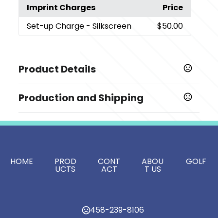
Imprint Charges
Price
Set-up Charge
- Silkscreen
$50.00
Product Details
Colors
Production and Shipping
,
,
,
,
,
,
,
Assorted
Black
Blue
Brown
Gray
Green
Orange
,
,
,
,
,
Pink
Purple
Red
White
Yellow
Light Blue
Production Time
Production Time: 5-7 business days
Show more
Sizes
HOME
PROD
CONT
ABOU
GOLF
5.47 " x 0.43 "
UCTS
ACT
T US
Materials
Plastic
458-239-8106
Imprint Methods