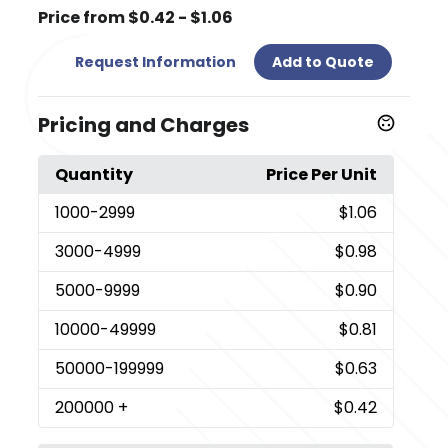
Price from $0.42 - $1.06
Request Information
Add to Quote
Pricing and Charges
Quantity
Price Per Unit
1000
-2999
$1.06
3000
-4999
$0.98
5000
-9999
$0.90
10000
-49999
$0.81
50000
-199999
$0.63
200000
+
$0.42