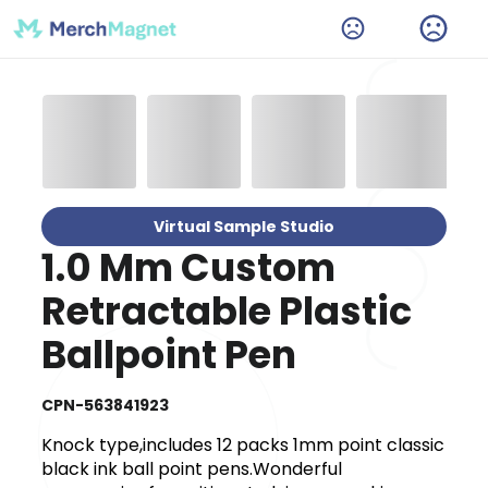
Virtual Sample Studio
1.0 Mm Custom
Retractable Plastic
Ballpoint Pen
CPN-563841923
Knock type,includes 12 packs 1mm point classic
black ink ball point pens.Wonderful