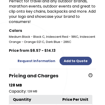
Perfect for travel and any outdoor brands,
marathon events, outdoor events and great to
clip onto key chains, backpacks and more. Add
your logo and showcase your brand to
consumers!
Colors
,
,
Medium Black - Black C
Iridescent Red - 186C
Iridescent
,
Orange - Orange 021 C
Dark Blue - 286C
Price from $6.57 - $14.13
Request Information
Add to Quote
Pricing and Charges
128 MB
Capacity:
128 MB
Quantity
Price Per Unit