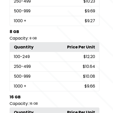
250
-499
$10.23
500
-999
$9.69
1000
+
$9.27
8 GB
Capacity:
8 GB
Quantity
Price Per Unit
100
-249
$12.20
250
-499
$10.64
500
-999
$10.08
1000
+
$9.66
16 GB
Capacity:
16 GB
Quantity
Price Per Unit