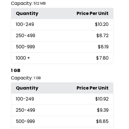
Capacity:
512 MB
Quantity
Price Per Unit
100
-249
$10.20
250
-499
$8.72
500
-999
$8.19
1000
+
$7.80
1 GB
Capacity:
1 GB
Quantity
Price Per Unit
100
-249
$10.92
250
-499
$9.39
500
-999
$8.85