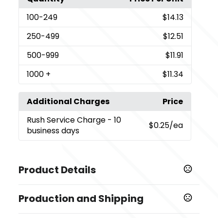
100
-249
$14.13
250
-499
$12.51
500
-999
$11.91
1000
+
$11.34
Additional Charges
Price
Rush Service Charge
- 10
$0.25
/ea
business days
Product Details
Colors
Production and Shipping
,
,
Medium Black - Black C
Iridescent Red - 186C
,
Iridescent Orange - Orange 021 C
Dark Blue - 286C
Production Time