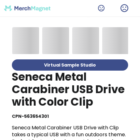
Virtual Sample Studio
Seneca Metal
Carabiner USB Drive
with Color Clip
CPN-563654301
Seneca Metal Carabiner USB Drive with Clip
takes a typical USB with a fun outdoors theme.