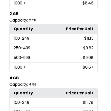
1000
+
$8.46
2 GB
Capacity:
2 GB
Quantity
Price Per Unit
100
-249
$11.13
250
-499
$9.62
500
-999
$9.08
1000
+
$8.67
4 GB
Capacity:
4 GB
Quantity
Price Per Unit
100
-249
$11.78