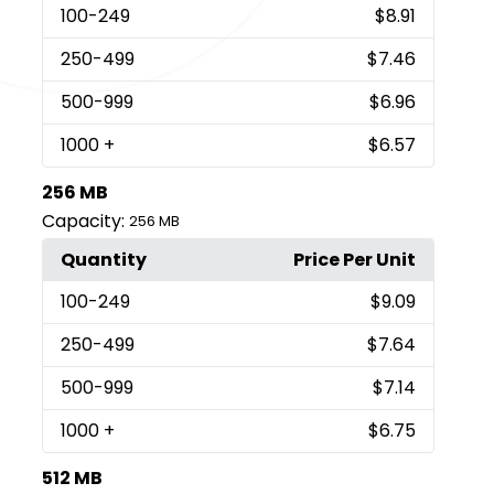
100
-249
$8.91
250
-499
$7.46
500
-999
$6.96
1000
+
$6.57
256 MB
Capacity:
256 MB
Quantity
Price Per Unit
100
-249
$9.09
250
-499
$7.64
500
-999
$7.14
1000
+
$6.75
512 MB