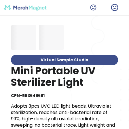
Virtual Sample Studio
Mini Portable UV
Sterilizer Light
CPN-563646681
Adopts 3pcs UVC LED light beads. Ultraviolet
sterilization, reaches anti-bacterial rate of
99%, high-density ultraviolet irradiation,
sweeping, no bacterial trace. Light weight and