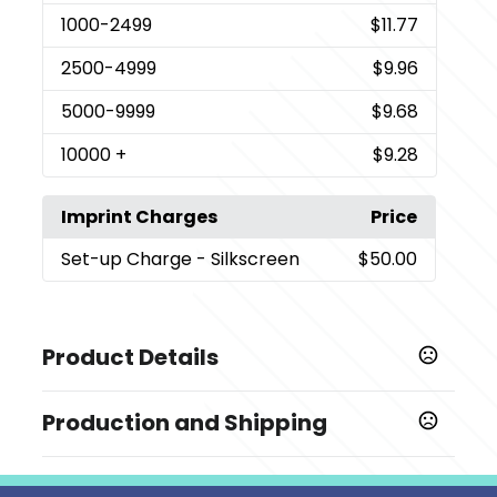
1000
-2499
$11.77
2500
-4999
$9.96
5000
-9999
$9.68
10000
+
$9.28
Imprint Charges
Price
Set-up Charge
- Silkscreen
$50.00
Product Details
Colors
Production and Shipping
,
,
Pink
Black
White
Production Time
Sizes
Production Time: 5-7 business days