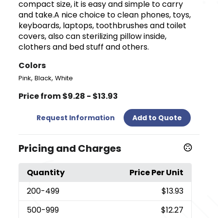
compact size, it is easy and simple to carry
and take.A nice choice to clean phones, toys,
keyboards, laptops, toothbrushes and toilet
covers, also can sterilizing pillow inside,
clothers and bed stuff and others.
Colors
,
,
Pink
Black
White
Price from $9.28 - $13.93
Request Information
Add to Quote
Pricing and Charges
Quantity
Price Per Unit
200
-499
$13.93
500
-999
$12.27