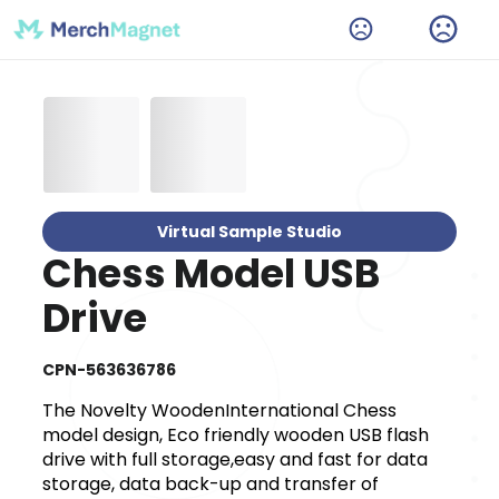
Virtual Sample Studio
Chess Model USB
Drive
CPN-563636786
The Novelty WoodenInternational Chess
model design, Eco friendly wooden USB flash
drive with full storage,easy and fast for data
storage, data back-up and transfer of