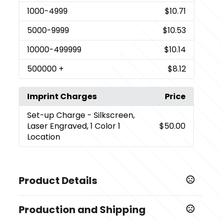
1000
-4999
$10.71
5000
-9999
$10.53
10000
-499999
$10.14
500000
+
$8.12
Imprint Charges
Price
Set-up Charge
- Silkscreen,
Laser Engraved, 1 Color 1
$50.00
Location
Product Details
Colors
Production and Shipping
,
Wood
Black