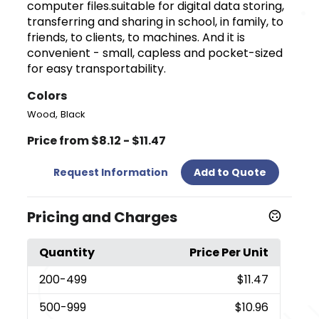
computer files.suitable for digital data storing,
transferring and sharing in school, in family, to
friends, to clients, to machines. And it is
convenient - small, capless and pocket-sized
for easy transportability.
Colors
,
Wood
Black
Price from $8.12 - $11.47
Request Information
Add to Quote
Pricing and Charges
Quantity
Price Per Unit
200
-499
$11.47
500
-999
$10.96