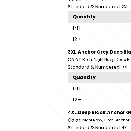
Standard & Numbered:
2XL
Quantity
1
-11
12
+
3XL,Anchor Grey,Deep Bla
Color:
,
,
Birch
Night Navy
Deep Bl
Standard & Numbered:
3XL
Quantity
1
-11
12
+
4XL,Deep Black,Anchor G
Color:
,
,
Night Navy
Birch
Anchor 
Standard & Numbered:
4XL