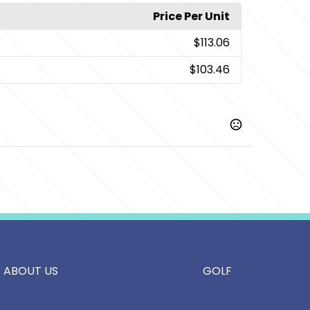
Price Per Unit
$113.06
$103.46
ight Navy
ABOUT US
GOLF