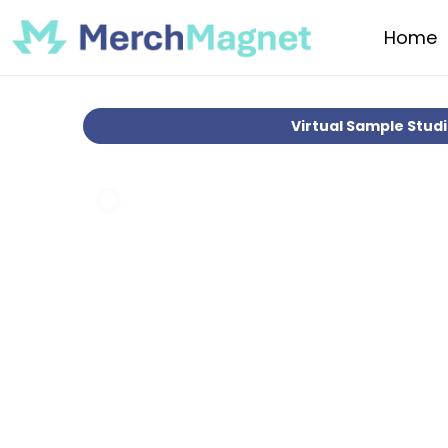
Home
Virtual Sample Stud