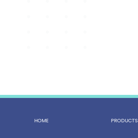
HOME
PRODUCTS