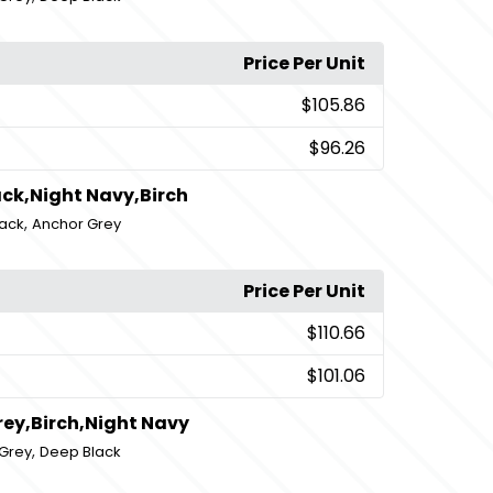
Price Per Unit
$105.86
$96.26
ck,Night Navy,Birch
,
ack
Anchor Grey
Price Per Unit
$110.66
$101.06
rey,Birch,Night Navy
,
Grey
Deep Black