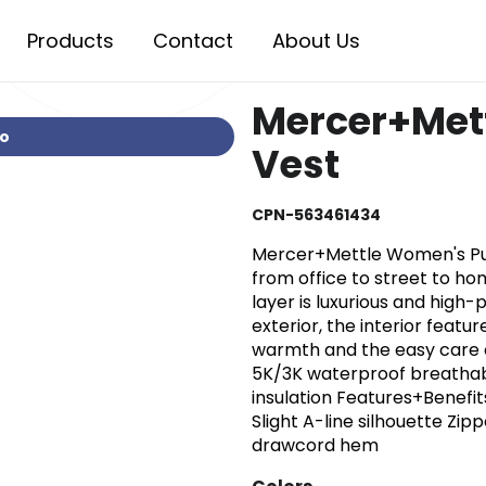
Products
Contact
About Us
Mercer+Met
io
Vest
CPN-563461434
Mercer+Mettle Women's Puff
from office to street to ho
layer is luxurious and hig
exterior, the interior featur
warmth and the easy care o
5K/3K waterproof breathab
insulation Features+Benefit
Slight A-line silhouette Zi
drawcord hem