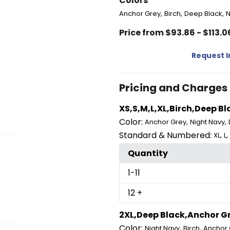
Colors
,
,
,
Anchor Grey
Birch
Deep Black
N
Price from $93.86 - $113.0
Request 
Pricing and Charges
XS,S,M,L,XL,Birch,Deep B
Color:
,
,
Anchor Grey
Night Navy
Standard & Numbered:
,
,
XL
L
Quantity
1
-11
12
+
2XL,Deep Black,Anchor Gr
Color:
,
,
Night Navy
Birch
Anchor 