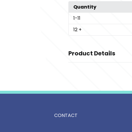
Quantity
1
-11
12
+
Product Details
Colors
,
,
,
Anchor Grey
Birch
Deep Black
N
Sizes
,
,
,
,
,
,
,
XS
S
M
L
XL
2XL
3XL
4XL
Imprint Methods
Unimprinted
CONTACT