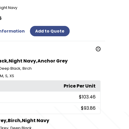
ight Navy
6
Information
Add to Quote
lack,Night Navy,Anchor Grey
,
Deep Black
Birch
,
,
M
S
XS
Price Per Unit
$103.46
$93.86
ey,Birch,Night Navy
,
Grey
Deep Black