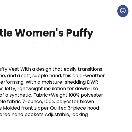
tle Women's Puffy
y Vest With a design that easily transitions
me, and a soft, supple hand, this cold-weather
h-performing. With a moisture-shedding DWR
es lofty, lightweight insulation for down-like
f a synthetic. Fabric+Weight 100% polyester
le fabric 7-ounce, 100% polyester blown
s Molded front zipper Quilted 3-piece hood
ppered hand pockets Adjustable, locking