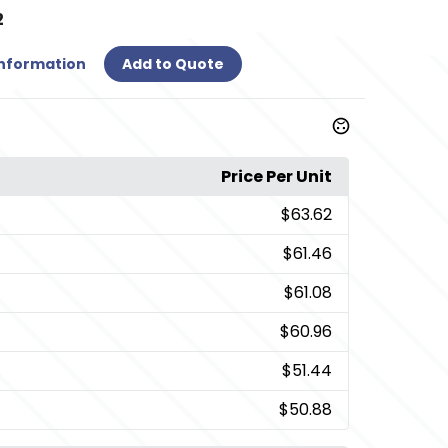
2
Information
Add to Quote
Price Per Unit
$63.62
$61.46
$61.08
$60.96
$51.44
$50.88