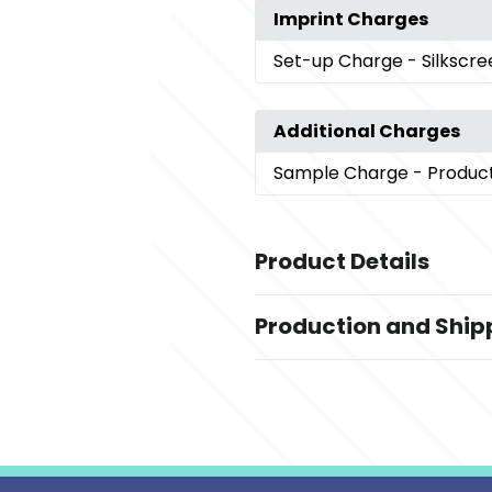
Imprint Charges
Set-up Charge
- Silkscr
Additional Charges
Sample Charge
- Produc
Product Details
Colors
Production and Ship
Gray
Production Time
Sizes
Production Time: 15 business days
7.08 " x 9.44 " x 1.37 "
Materials
Pu Leather + Paper