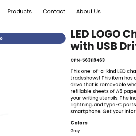
Products
Contact
About Us
LED LOGO C
io
with USB Dri
CPN-563119463
This one-of-a-kind LED char
tradeshows! This item has
drive that is removable whe
refillable sheets of A5 pape
your writing utensils. The 
Lightning, and type-C port
smartphone. Get your inform
Colors
Gray