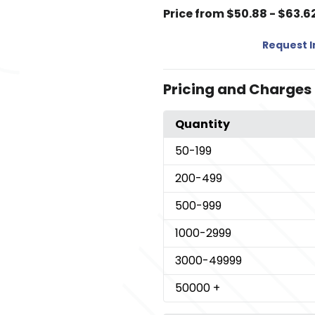
Price from $50.88 - $63.6
Request 
Pricing and Charges
Quantity
50
-199
200
-499
500
-999
1000
-2999
3000
-49999
50000
+