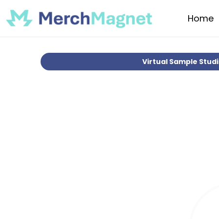
Home
Virtual Sample Stud