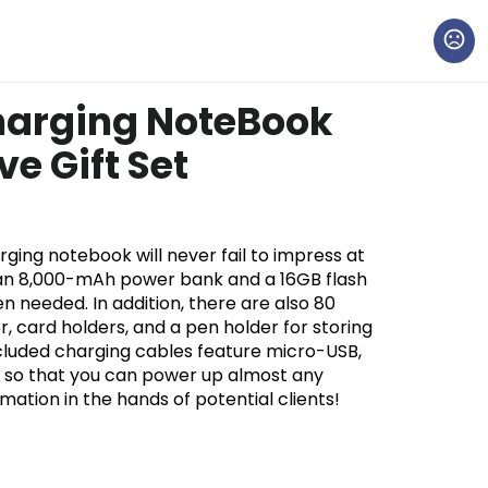
harging NoteBook
ve Gift Set
ging notebook will never fail to impress at
 an 8,000-mAh power bank and a 16GB flash
n needed. In addition, there are also 80
r, card holders, and a pen holder for storing
included charging cables feature micro-USB,
s so that you can power up almost any
ation in the hands of potential clients!