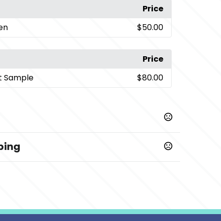
Price
een
$50.00
Price
t Sample
$80.00
ping