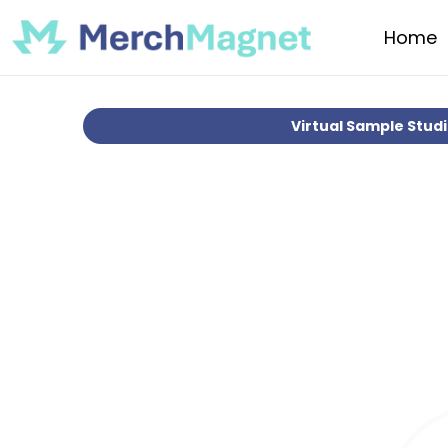
Home
Virtual Sample Stud