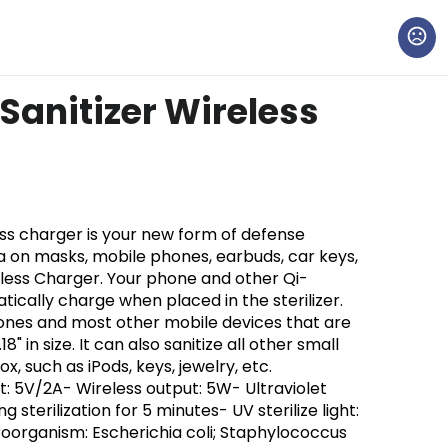
Sanitizer Wireless
less charger is your new form of defense
a on masks, mobile phones, earbuds, car keys,
reless Charger. Your phone and other Qi-
tically charge when placed in the sterilizer.
Phones and most other mobile devices that are
.18" in size. It can also sanitize all other small
ox, such as iPods, keys, jewelry, etc.
t: 5V/2A- Wireless output: 5W- Ultraviolet
g sterilization for 5 minutes- UV sterilize light:
oorganism: Escherichia coli; Staphylococcus