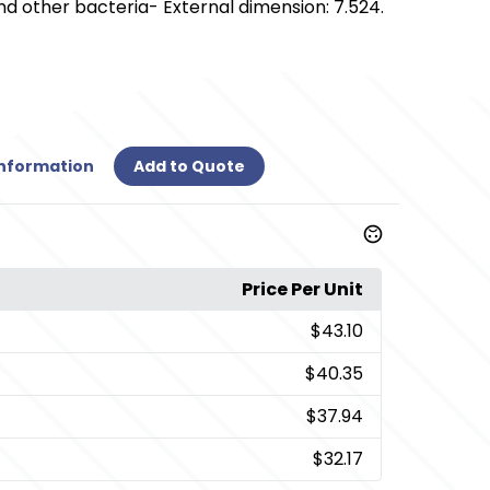
nd other bacteria- External dimension: 7.524.
Information
Add to Quote
Price Per Unit
$43.10
$40.35
$37.94
$32.17