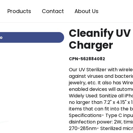
Products
Contact
About Us
Cleanify UV 
io
Charger
CPN-562884082
Our UV Sterilizer with wire
against viruses and bacteri
jewelry, etc. It also has Wi
enabled devices will automa
Widely Used: Sanitize all i
no larger than 7.2" x 4.15" x 1
items that can fit into the b
Specifications- Type C inpu
disinfection power: 2W, timin
270-285nm- Sterilized micr