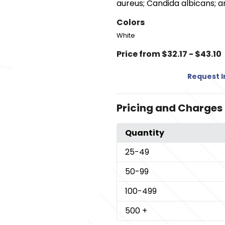
aureus; Candida albicans; a
Colors
White
Price from $32.17 - $43.10
Request 
Pricing and Charges
Quantity
25
-49
50
-99
100
-499
500
+