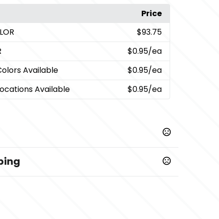
Price
OLOR
$93.75
R
$0.95
/ea
Colors Available
$0.95
/ea
Locations Available
$0.95
/ea
ping
ys