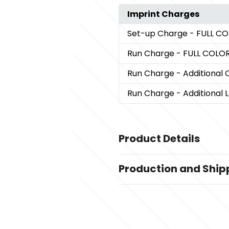
Imprint Charges
Set-up Charge
- FULL C
Run Charge
- FULL COLO
Run Charge
- Additional 
Run Charge
- Additional 
Product Details
Colors
Production and Ship
White
Production Time
Sizes
Production Time: 3 - 4 business da
1.66 " x 4.17 " x 7.57 "
Materials