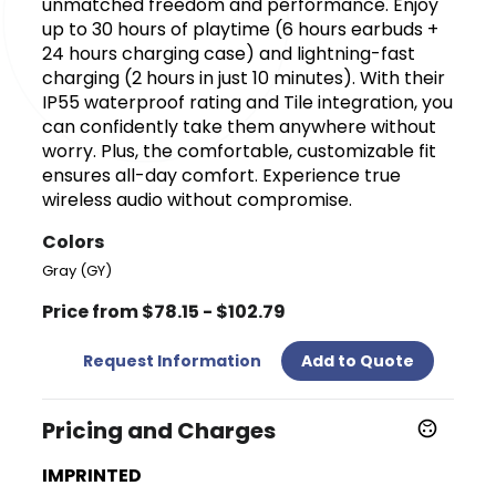
unmatched freedom and performance. Enjoy
up to 30 hours of playtime (6 hours earbuds +
24 hours charging case) and lightning-fast
charging (2 hours in just 10 minutes). With their
IP55 waterproof rating and Tile integration, you
can confidently take them anywhere without
worry. Plus, the comfortable, customizable fit
ensures all-day comfort. Experience true
wireless audio without compromise.
Colors
Gray (GY)
Price from $78.15 - $102.79
Request Information
Add to Quote
Pricing and Charges
IMPRINTED