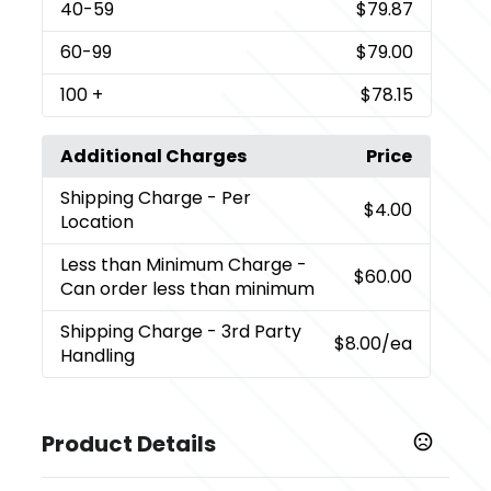
40
-59
$79.87
60
-99
$79.00
100
+
$78.15
Additional Charges
Price
Shipping Charge
- Per
$4.00
Location
Less than Minimum Charge
-
$60.00
Can order less than minimum
Shipping Charge
- 3rd Party
$8.00
/ea
Handling
Product Details
Colors