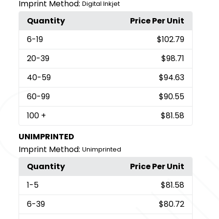
Imprint Method:
Digital Inkjet
Quantity
Price Per Unit
6
-19
$102.79
20
-39
$98.71
40
-59
$94.63
60
-99
$90.55
100
+
$81.58
UNIMPRINTED
Imprint Method:
Unimprinted
Quantity
Price Per Unit
1
-5
$81.58
6
-39
$80.72