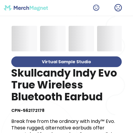
Virtual Sample Studio
Skullcandy Indy Evo
True Wireless
Bluetooth Earbud
CPN-562172178
Break free from the ordinary with Indy™ Evo.
These rugged, alternative earbuds offer