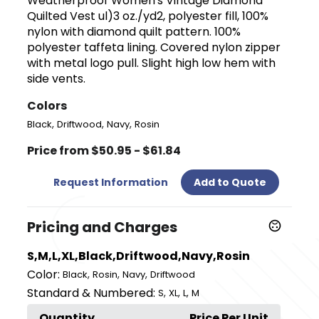
Weatherproof Women's Vintage Diamond
Quilted Vest ul)3 oz./yd2, polyester fill, 100%
nylon with diamond quilt pattern. 100%
polyester taffeta lining. Covered nylon zipper
with metal logo pull. Slight high low hem with
side vents.
Colors
,
,
,
Black
Driftwood
Navy
Rosin
Price from $50.95 - $61.84
Request Information
Add to Quote
Pricing and Charges
S,M,L,XL,Black,Driftwood,Navy,Rosin
Color:
,
,
,
Black
Rosin
Navy
Driftwood
Standard & Numbered:
,
,
,
S
XL
L
M
Quantity
Price Per Unit