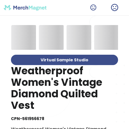
Virtual Sample Studio
Weatherproof
Women's Vintage
Diamond Quilted
Vest
CPN-561956678