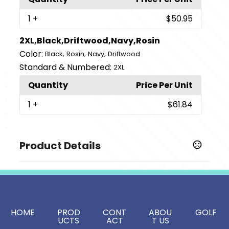
1
+
$50.95
2XL,Black,Driftwood,Navy,Rosin
Color:
,
,
,
Black
Rosin
Navy
Driftwood
Standard & Numbered:
2XL
Quantity
Price Per Unit
1
+
$61.84
Product Details
Colors
,
,
,
Black
Driftwood
Navy
Rosin
Sizes
,
,
,
,
S
M
L
XL
2XL
HOME
PROD
CONT
ABOU
GOLF
UCTS
ACT
T US