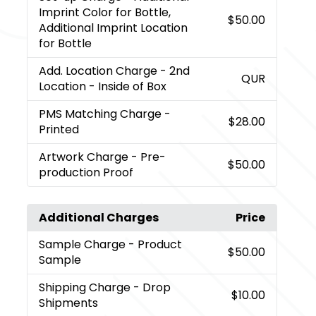
Imprint Color for Bottle,
$50.00
Additional Imprint Location
for Bottle
Add. Location Charge
- 2nd
QUR
Location - Inside of Box
PMS Matching Charge
-
$28.00
Printed
Artwork Charge
- Pre-
$50.00
production Proof
Additional Charges
Price
Sample Charge
- Product
$50.00
Sample
Shipping Charge
- Drop
$10.00
Shipments