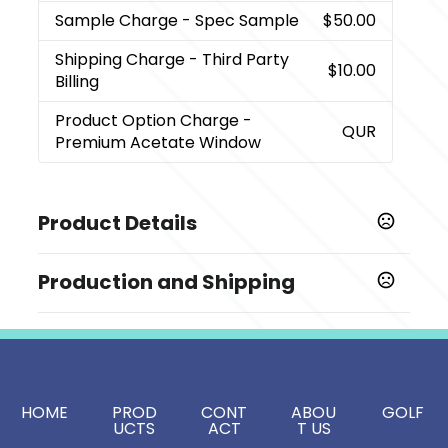
Sample Charge
- Spec Sample
$50.00
Shipping Charge
- Third Party
$10.00
Billing
Product Option Charge
-
QUR
Premium Acetate Window
Product Details
Colors
Production and Shipping
,
,
Black
Red
White
Production Time
Sizes
from proof approval
10-12 business days
10.5 " x 3.25 " x 3.3 "
Window option
HOME
PROD
CONT
ABOU
GOLF
Premium Acetate Window
UCTS
ACT
T US