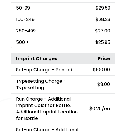
50
-99
$29.59
100
-249
$28.29
250
-499
$27.00
500
+
$25.95
Imprint Charges
Price
Set-up Charge
- Printed
$100.00
Typesetting Charge
-
$8.00
Typesetting
Run Charge
- Additional
Imprint Color for Bottle,
$0.25
/ea
Additional Imprint Location
for Bottle
Set-up Charge
- Additional