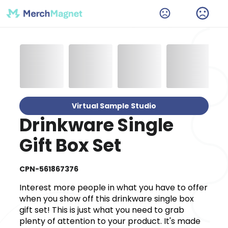
Virtual Sample Studio
Drinkware Single
Gift Box Set
CPN-561867376
Interest more people in what you have to offer
when you show off this drinkware single box
gift set! This is just what you need to grab
plenty of attention to your product. It's made