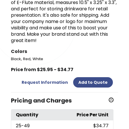
of E-Flute material, measures 10.5" x 3.25" x 3.3",
and perfect for storing drinkware for retail
presentation. It's also safe for shipping. Add
your company name or logo for maximum
visibility and make use of this to boost your
brand. Make your brand stand out with this
great item!
Colors
,
,
Black
Red
White
Price from $25.95 - $34.77
Request Information
Add to Quote
Pricing and Charges
Quantity
Price Per Unit
25
-49
$34.77