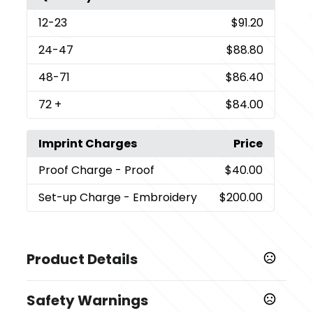
12
-23
$91.20
24
-47
$88.80
48
-71
$86.40
72
+
$84.00
Imprint Charges
Price
Proof Charge
- Proof
$40.00
Set-up Charge
- Embroidery
$200.00
Product Details
Colors
Safety Warnings
,
,
,
,
Black
Light Pink
Green
Collegiate Navy
Collegiate