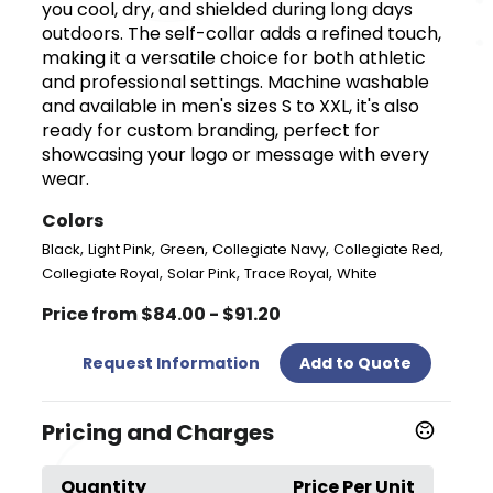
you cool, dry, and shielded during long days
outdoors. The self-collar adds a refined touch,
making it a versatile choice for both athletic
and professional settings. Machine washable
and available in men's sizes S to XXL, it's also
ready for custom branding, perfect for
showcasing your logo or message with every
wear.
Colors
,
,
,
,
,
Black
Light Pink
Green
Collegiate Navy
Collegiate Red
,
,
,
Collegiate Royal
Solar Pink
Trace Royal
White
Price from $84.00 - $91.20
Request Information
Add to Quote
Pricing and Charges
Quantity
Price Per Unit