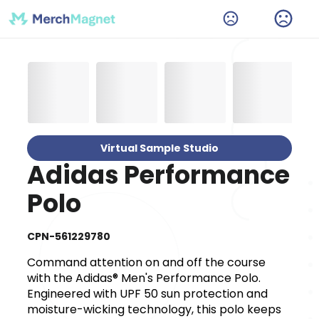
Virtual Sample Studio
Adidas Performance
Polo
CPN-561229780
Command attention on and off the course
with the Adidas® Men's Performance Polo.
Engineered with UPF 50 sun protection and
moisture-wicking technology, this polo keeps