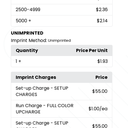
2500
-4999
$2.36
5000
+
$2.14
UNIMPRINTED
Imprint Method:
Unimprinted
Quantity
Price Per Unit
1
+
$1.93
Imprint Charges
Price
Set-up Charge
- SETUP
$55.00
CHARGES
Run Charge
- FULL COLOR
$1.00
/ea
UPCHARGE
Set-up Charge
- SETUP
$55.00