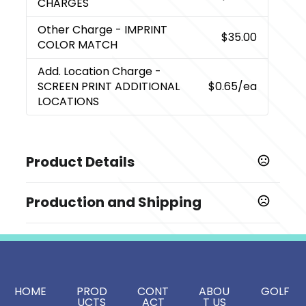
CHARGES
Other Charge
- IMPRINT
$35.00
COLOR MATCH
Add. Location Charge
-
SCREEN PRINT ADDITIONAL
$0.65
/ea
LOCATIONS
Product Details
Colors
Production and Shipping
,
,
,
,
,
,
Black
Kelly Green
Hunter Green
Navy
Orange
Red
,
,
,
,
,
,
Royal
Tan
White
Yellow
Purple
Gray
Teal
Production Time
Full Color
5 business days
Show more
Screen Print
2 business days
Sizes
HOME
PROD
CONT
ABOU
GOLF
8.625 " x 12.25 " x 12.75 "
UCTS
ACT
T US