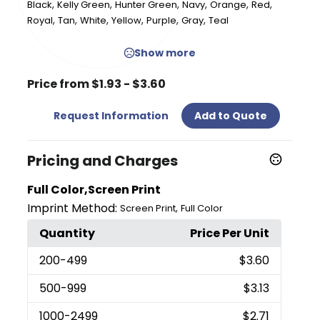
,
,
,
,
,
,
Black
Kelly Green
Hunter Green
Navy
Orange
Red
,
,
,
,
,
,
Royal
Tan
White
Yellow
Purple
Gray
Teal
Show more
Price from $1.93 - $3.60
Request Information
Add to Quote
Pricing and Charges
Full Color,Screen Print
Imprint Method:
,
Screen Print
Full Color
Quantity
Price Per Unit
200
-499
$3.60
500
-999
$3.13
1000
-2499
$2.71