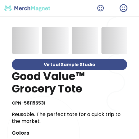
Virtual Sample Studio
Good Value™
Grocery Tote
CPN-561195531
Reusable. The perfect tote for a quick trip to
the market.
Colors