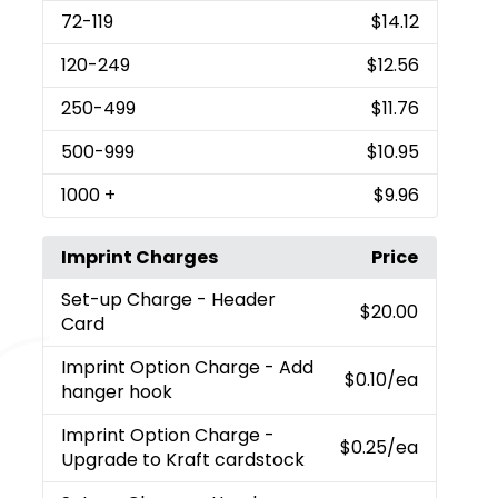
72
-119
$14.12
120
-249
$12.56
250
-499
$11.76
500
-999
$10.95
1000
+
$9.96
Imprint Charges
Price
Set-up Charge
- Header
$20.00
Card
Imprint Option Charge
- Add
$0.10
/ea
hanger hook
Imprint Option Charge
-
$0.25
/ea
Upgrade to Kraft cardstock