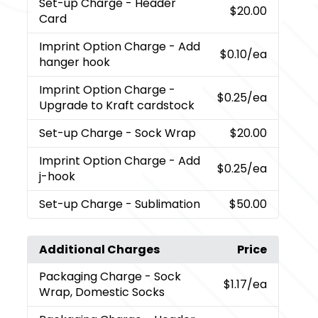
Set-up Charge
- Header
$20.00
Card
Imprint Option Charge
- Add
$0.10
/ea
hanger hook
Imprint Option Charge
-
$0.25
/ea
Upgrade to Kraft cardstock
Set-up Charge
- Sock Wrap
$20.00
Imprint Option Charge
- Add
$0.25
/ea
j-hook
Set-up Charge
- Sublimation
$50.00
Additional Charges
Price
Packaging Charge
- Sock
$1.17
/ea
Wrap, Domestic Socks