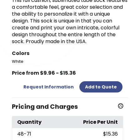
This full cushion, sublimated tube sock features
a comfortable feel, great color selection and
the ability to personalize it with a unique
design. This sock is unique in that you can
create and print your own intricate, colorful
design throughout the entire length of the
sock. Proudly made in the USA.
Colors
White
Price from $9.96 - $15.36
Request Information
Add to Quote
Pricing and Charges
Quantity
Price Per Unit
48
-71
$15.36