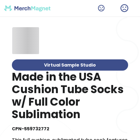
Virtual Sample Studio
Made in the USA
Cushion Tube Socks
w/ Full Color
Sublimation
CPN-559732772