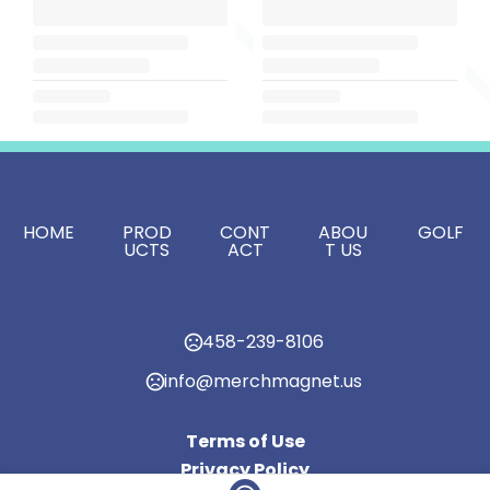
HOME
PROD
CONT
ABOU
GOLF
UCTS
ACT
T US
458-239-8106
info@merchmagnet.us
Terms of Use
Privacy Policy