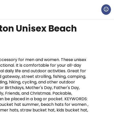
ton Unisex Beach
accessory for men and women. These unisex
nctional. It is comfortable for your all-day
l daily life and outdoor activities. Great for
d gateway, street strolling, fishing, camping,
ding, hiking, cycling, and other outdoor
 for Birthdays, Mother's Day, Father's Day,
y, Friends, and Christmas. Packable,
Can be placed in a bag or pocket. KEYWORDS:
bucket hat summer, beach hats for women ,
r hats, straw bucket hat, kids bucket hat,