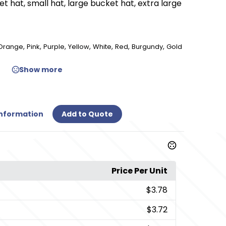
t hat, small hat, large bucket hat, extra large
,
,
,
,
,
,
,
Orange
Pink
Purple
Yellow
White
Red
Burgundy
Gold
Show more
Information
Add to Quote
Price Per Unit
$3.78
$3.72