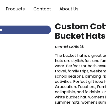
Products
Contact
About Us
Custom Cot
io
Bucket Hats
CPN-564279038
The bucket hat is a great 
hats are stylish, fun, and fu
wear. Perfect for both casua
travel, family trips, weeken
school seasons, climbing, ri
activities. Perfect gift idea
Graduation, Teachers, Famil
collapsible, and foldable. 
white bucket hat, womens 
summer hats, womens summe