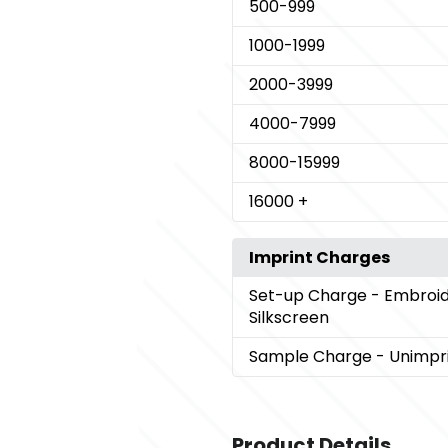
500
-999
1000
-1999
2000
-3999
4000
-7999
8000
-15999
16000
+
Imprint Charges
Set-up Charge
- Embroid
Silkscreen
Sample Charge
- Unimpr
Product Details