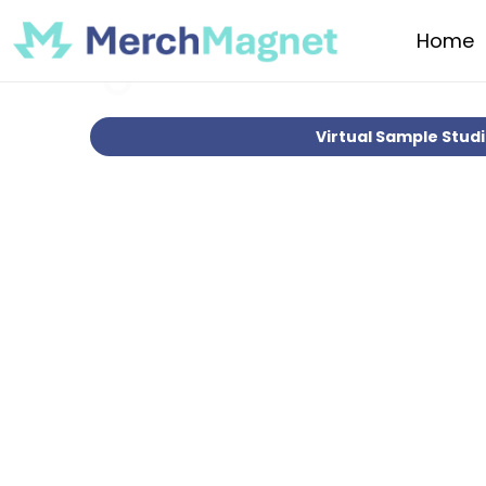
Home
Virtual Sample Stud