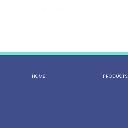
HOME
PRODUCTS