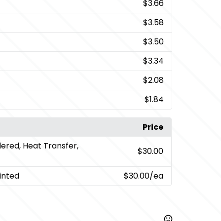
$3.66
$3.58
$3.50
$3.34
$2.08
$1.84
Price
ered, Heat Transfer,
$30.00
inted
$30.00
/ea