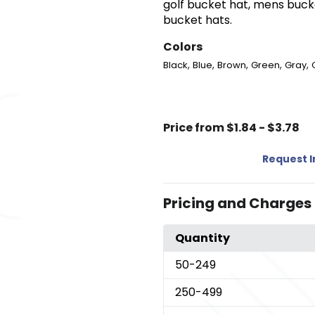
golf bucket hat, mens bucke
bucket hats.
Colors
,
,
,
,
,
Black
Blue
Brown
Green
Gray
Price from $1.84 - $3.78
Request 
Pricing and Charges
Quantity
50
-249
250
-499