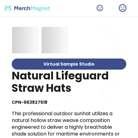
Virtual Sample Studio
Natural Lifeguard
Straw Hats
CPN-563827518
This professional outdoor sunhat utilizes a
natural hollow straw weave composition
engineered to deliver a highly breathable
shade solution for maritime environments or