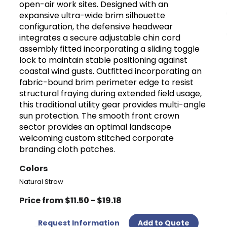
open-air work sites. Designed with an
expansive ultra-wide brim silhouette
configuration, the defensive headwear
integrates a secure adjustable chin cord
assembly fitted incorporating a sliding toggle
lock to maintain stable positioning against
coastal wind gusts. Outfitted incorporating an
fabric-bound brim perimeter edge to resist
structural fraying during extended field usage,
this traditional utility gear provides multi-angle
sun protection. The smooth front crown
sector provides an optimal landscape
welcoming custom stitched corporate
branding cloth patches.
Colors
Natural Straw
Price from $11.50 - $19.18
Request Information
Add to Quote