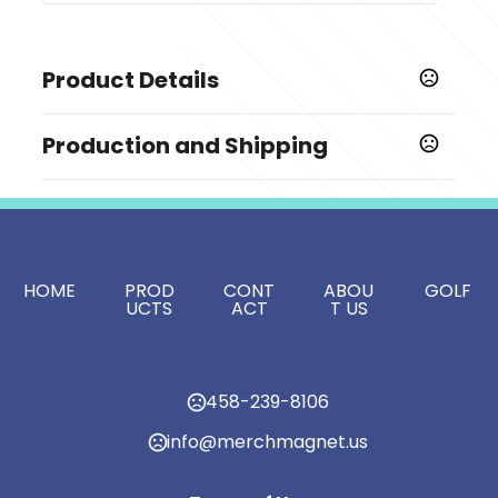
Product Details
Colors
Production and Shipping
Natural Straw
Production Time
Sizes
Production Time: 5-7 business days
5.5 "
Imprint Methods
,
HOME
PROD
CONT
ABOU
GOLF
Silkscreen
Unimprinted
UCTS
ACT
T US
Imprint Area
3"L x 2"W
Imprint Color(s)
458-239-8106
Black, White, PMS Colors
info@merchmagnet.us
Imprint Location(s)
Front