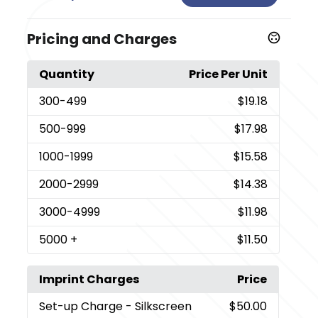
Pricing and Charges
Quantity
Price Per Unit
300
-499
$19.18
500
-999
$17.98
1000
-1999
$15.58
2000
-2999
$14.38
3000
-4999
$11.98
5000
+
$11.50
Imprint Charges
Price
Set-up Charge
- Silkscreen
$50.00