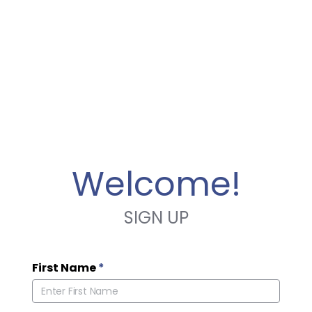
Welcome!
SIGN UP
First Name
*