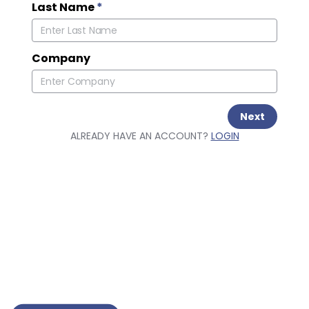
Last Name
*
Company
Next
ALREADY HAVE AN ACCOUNT?
LOGIN