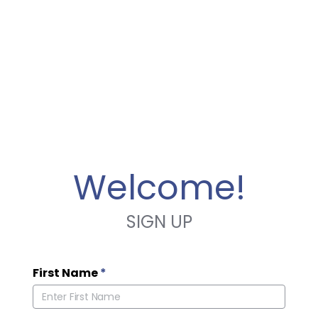
Welcome!
SIGN UP
First Name
*