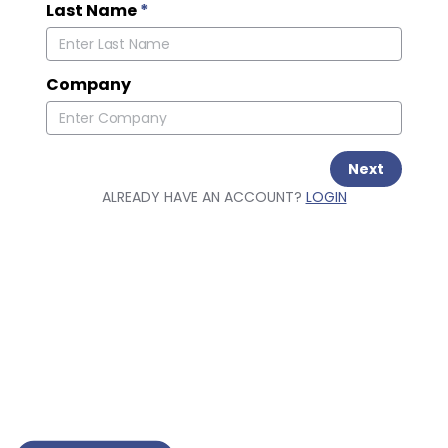
Last Name
*
Company
Next
ALREADY HAVE AN ACCOUNT?
LOGIN