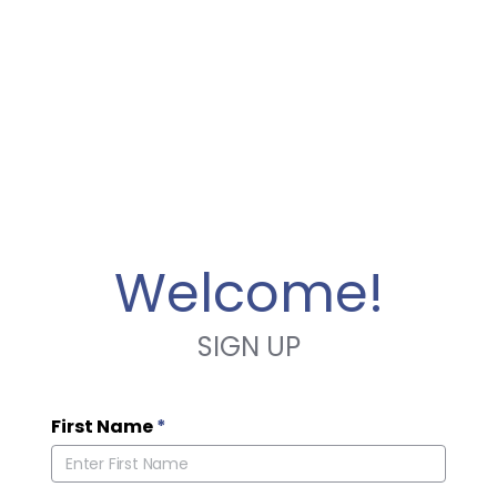
Welcome!
SIGN UP
First Name
*