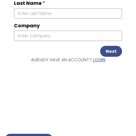
Last Name
*
Company
Next
ALREADY HAVE AN ACCOUNT?
LOGIN