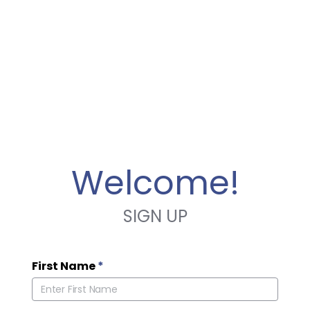
Welcome!
SIGN UP
First Name
*