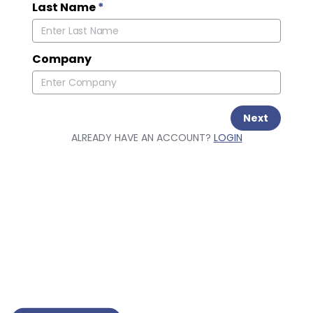
Last Name
*
Company
Next
ALREADY HAVE AN ACCOUNT?
LOGIN