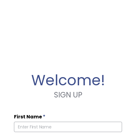
Welcome!
SIGN UP
First Name
*