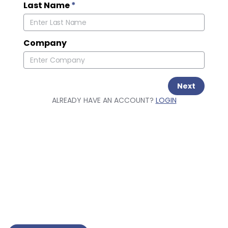
Last Name
*
Company
Next
ALREADY HAVE AN ACCOUNT?
LOGIN