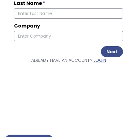
Last Name
*
Company
Next
ALREADY HAVE AN ACCOUNT?
LOGIN