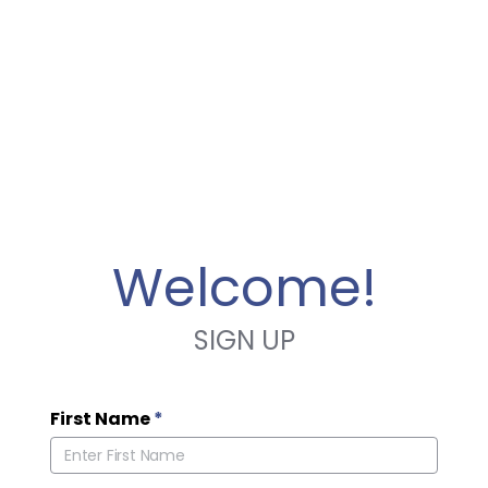
Welcome!
SIGN UP
First Name
*