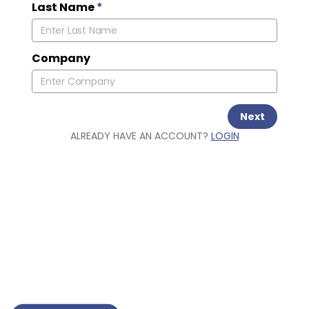
Last Name
*
Company
Next
ALREADY HAVE AN ACCOUNT?
LOGIN