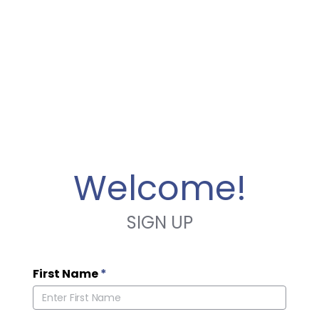
Welcome!
SIGN UP
First Name
*