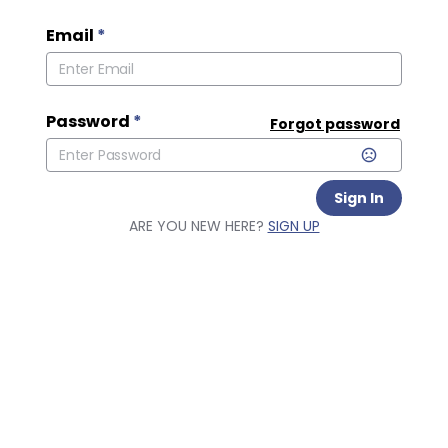
Email
*
Password
*
Forgot password
Sign In
ARE YOU NEW HERE?
SIGN UP