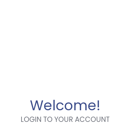
Welcome!
LOGIN TO YOUR ACCOUNT