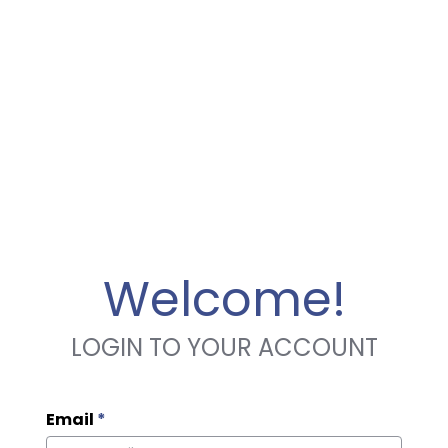
Welcome!
LOGIN TO YOUR ACCOUNT
Email
*