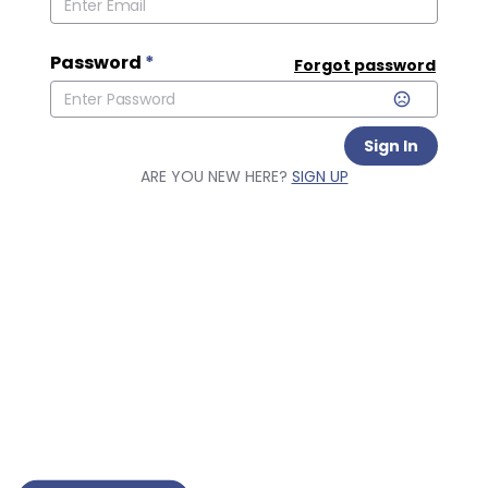
Password
*
Forgot password
Sign In
ARE YOU NEW HERE?
SIGN UP